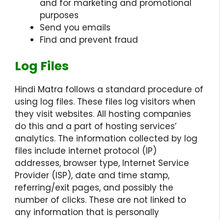
and for marketing and promotional
purposes
Send you emails
Find and prevent fraud
Log Files
Hindi Matra follows a standard procedure of
using log files. These files log visitors when
they visit websites. All hosting companies
do this and a part of hosting services’
analytics. The information collected by log
files include internet protocol (IP)
addresses, browser type, Internet Service
Provider (ISP), date and time stamp,
referring/exit pages, and possibly the
number of clicks. These are not linked to
any information that is personally