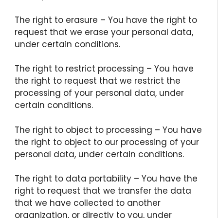
The right to erasure – You have the right to
request that we erase your personal data,
under certain conditions.
The right to restrict processing – You have
the right to request that we restrict the
processing of your personal data, under
certain conditions.
The right to object to processing – You have
the right to object to our processing of your
personal data, under certain conditions.
The right to data portability – You have the
right to request that we transfer the data
that we have collected to another
organization, or directly to you, under