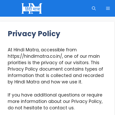
Skip
M
to
content
Privacy Policy
At Hindi Matra, accessible from
https://hindimatra.co.in/, one of our main
priorities is the privacy of our visitors. This
Privacy Policy document contains types of
information that is collected and recorded
by Hindi Matra and how we use it.
If you have additional questions or require
more information about our Privacy Policy,
do not hesitate to contact us.