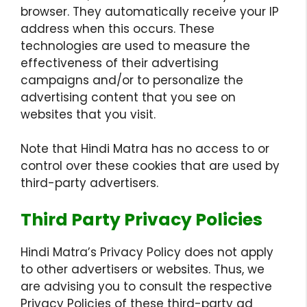
browser. They automatically receive your IP
address when this occurs. These
technologies are used to measure the
effectiveness of their advertising
campaigns and/or to personalize the
advertising content that you see on
websites that you visit.
Note that Hindi Matra has no access to or
control over these cookies that are used by
third-party advertisers.
Third Party Privacy Policies
Hindi Matra’s Privacy Policy does not apply
to other advertisers or websites. Thus, we
are advising you to consult the respective
Privacy Policies of these third-party ad