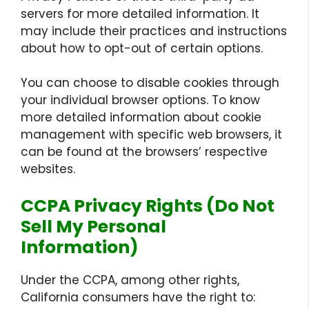
servers for more detailed information. It
may include their practices and instructions
about how to opt-out of certain options.
You can choose to disable cookies through
your individual browser options. To know
more detailed information about cookie
management with specific web browsers, it
can be found at the browsers’ respective
websites.
CCPA Privacy Rights (Do Not
Sell My Personal
Information)
Under the CCPA, among other rights,
California consumers have the right to: