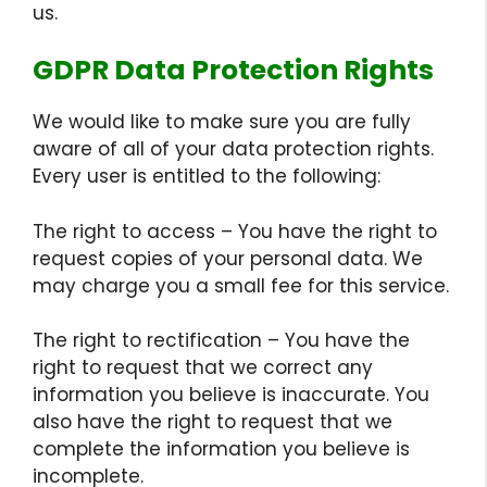
us.
GDPR Data Protection Rights
We would like to make sure you are fully
aware of all of your data protection rights.
Every user is entitled to the following:
The right to access – You have the right to
request copies of your personal data. We
may charge you a small fee for this service.
The right to rectification – You have the
right to request that we correct any
information you believe is inaccurate. You
also have the right to request that we
complete the information you believe is
incomplete.