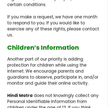
certain conditions.
If you make a request, we have one month
to respond to you. If you would like to
exercise any of these rights, please contact
us.
Children’s Information
Another part of our priority is adding
protection for children while using the
internet. We encourage parents and
guardians to observe, participate in, and/or
monitor and guide their online activity.
Hindi Matra
does not knowingly collect any
Personal Identifiable Information from
children under the age of 13. If you think