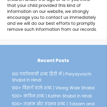
that your child provided this kind of
information on our website, we strongly
encourage you to contact us immediately
and we will do our best efforts to promptly
remove such information from our records.
Recent Posts
100 पर्यायवाची शब्द हिंदी में | Paryayvachi
Shabd In Hindi
100+ विसर्ग वाले शब्द | Visarg Wale Shabd
500+ कठिन शब्द | Kathin Shabd in Hindi
500+ तत्सम और तद्भव शब्द | Tatsam and