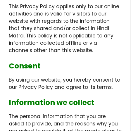
This Privacy Policy applies only to our online
activities and is valid for visitors to our
website with regards to the information
that they shared and/or collect in Hindi
Matra. This policy is not applicable to any
information collected offline or via
channels other than this website.
Consent
By using our website, you hereby consent to
our Privacy Policy and agree to its terms.
Information we collect
The personal information that you are
asked to provide, and the reasons why you