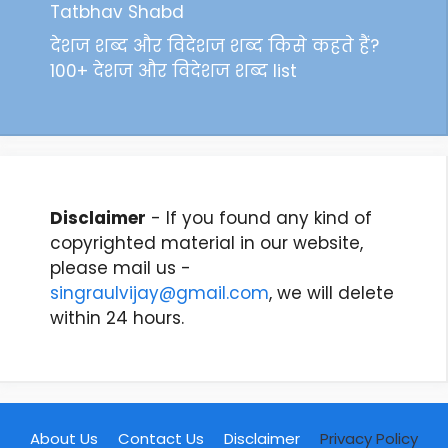
Tatbhav Shabd
देशज शब्द और विदेशज शब्द किसे कहते हैं?
100+ देशज और विदेशज शब्द list
Disclaimer
- If you found any kind of
copyrighted material in our website,
please mail us -
singraulvijay@gmail.com
, we will delete
within 24 hours.
About Us
Contact Us
Disclaimer
Privacy Policy