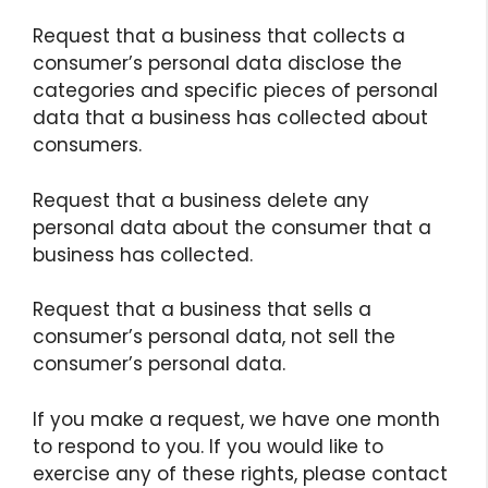
Request that a business that collects a
consumer’s personal data disclose the
categories and specific pieces of personal
data that a business has collected about
consumers.
Request that a business delete any
personal data about the consumer that a
business has collected.
Request that a business that sells a
consumer’s personal data, not sell the
consumer’s personal data.
If you make a request, we have one month
to respond to you. If you would like to
exercise any of these rights, please contact