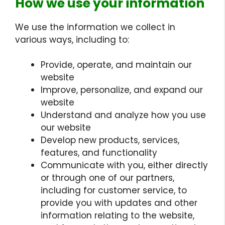
How we use your information
We use the information we collect in
various ways, including to:
Provide, operate, and maintain our
website
Improve, personalize, and expand our
website
Understand and analyze how you use
our website
Develop new products, services,
features, and functionality
Communicate with you, either directly
or through one of our partners,
including for customer service, to
provide you with updates and other
information relating to the website,