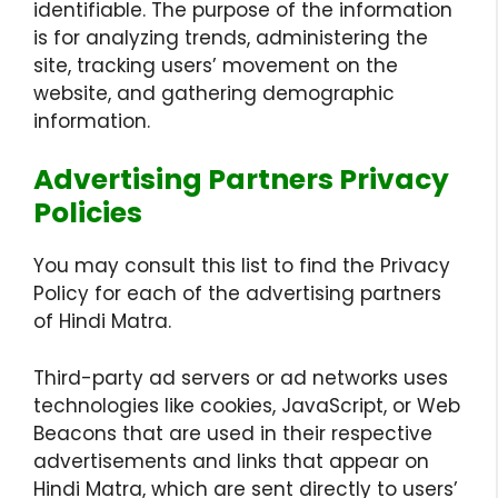
identifiable. The purpose of the information
is for analyzing trends, administering the
site, tracking users’ movement on the
website, and gathering demographic
information.
Advertising Partners Privacy
Policies
You may consult this list to find the Privacy
Policy for each of the advertising partners
of Hindi Matra.
Third-party ad servers or ad networks uses
technologies like cookies, JavaScript, or Web
Beacons that are used in their respective
advertisements and links that appear on
Hindi Matra, which are sent directly to users’