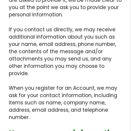
are asked to provide it, will be made clear to
you at the point we ask you to provide your
personal information.
If you contact us directly, we may receive
additional information about you such as
your name, email address, phone number,
the contents of the message and/or
attachments you may send us, and any
other information you may choose to
provide.
When you register for an Account, we may
ask for your contact information, including
items such as name, company name,
address, email address, and telephone
number.